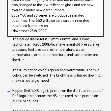
also changed to the low-reflection glass and are now
available under new part numbers.
Both Φ60 and 80 series are produced in limited
quantities. The Φ52 will also be available in limited
quantities from now on.
(November 25th, 2022)
The gauge diameter is 52mm, 60mm, and 80mm
tachometer. Turbo 200kPa, intake manifold pressure, oil
pressure, fuel pressure, oil temperature, water
temperature, exhaust temperture, and tachometer are
lined up.
The illumination color is green and warm white. The two
colors can be switched. The brightness is turned down to
make a nostalgic mood.
Nippon Seiki’s NS logo is printed on the dial face instead of
Defi logo. It’s because the NS logo used to be printed on
our OEM gauges.