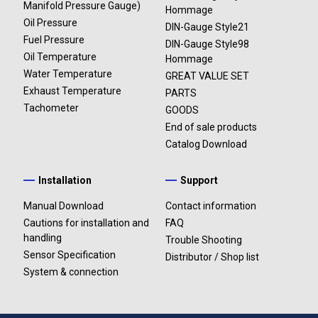
Manifold Pressure Gauge)
Hommage
Opening and closing modes can be selected from 2
Oil Pressure
DIN-Gauge Style21
variations.
Fuel Pressure
DIN-Gauge Style98
Oil Temperature
Hommage
Intake
The installation of additional gauges is easy. Just connect
Water Temperature
GREAT VALUE SET
manifold
it with the other two gauges and attach the wire to
Exhaust Temperature
PARTS
pressure
Advance Control Unit.
Tachometer
GOODS
DF13601
The light-emitting gauge always provides clear visibility
End of sale products
-100kPa～
with high contrast.
Catalog Download
+20kPa
The needle pointer driven by original stepping motor has a
Installation
Support
smooth instantaneous response to rapid acceleration of
high performance vehicles.
Manual Download
Contact information
The dial design is ADVANCE BF Tachometer’s.
Cautions for installation and
FAQ
The microcontroller calibrates up to 270 degree angle in
handling
Trouble Shooting
3027 – 4600 segments (0.088°- 0.059°), and provides
Sensor Specification
Distributor / Shop list
accurate vehicle information.
System & connection
Intake
Self-diagnosis system turns the warning LED on to
manifold
indicate any wire disconnection, short circuit and serial
pressure
communication errors.