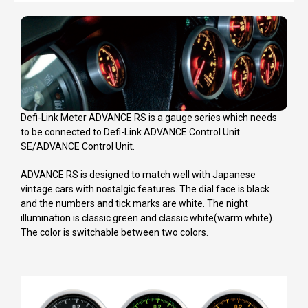
Defi-Link Meter ADVANCE RS is a gauge series which needs
to be connected to Defi-Link ADVANCE Control Unit
SE/ADVANCE Control Unit.
ADVANCE RS is designed to match well with Japanese
vintage cars with nostalgic features. The dial face is black
and the numbers and tick marks are white. The night
illumination is classic green and classic white(warm white).
The color is switchable between two colors.