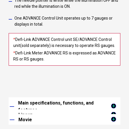
The needle pointer is white while the illumination OFF and
red while the illumination is ON.
One ADVANCE Control Unit operates up to 7 gauges or
displays in total.
*
Defi-Link ADVANCE Control unit SE/ADVANCE Control
unit(sold separately) is necessary to operate RS gauges.
*
Defi-Link Meter ADVANCE RS is expressed as ADVANCE
RS or RS gauges.
Main specifications, functions, and
features
Lineup
ADVANCE System
Movie
Turbo(200kPa)
ADVANCE Control Unit necessary