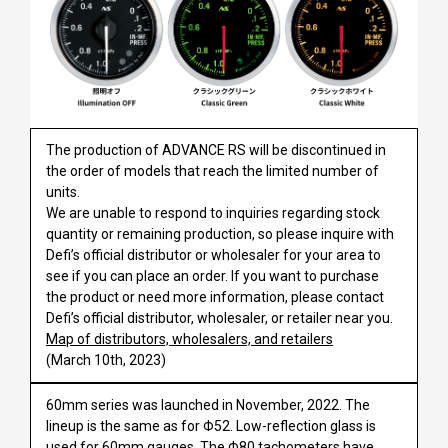
The production of ADVANCE RS will be discontinued in
the order of models that reach the limited number of
units.
We are unable to respond to inquiries regarding stock
quantity or remaining production, so please inquire with
Defi’s official distributor or wholesaler for your area to
see if you can place an order. If you want to purchase
the product or need more information, please contact
Defi’s official distributor, wholesaler, or retailer near you.
Map of distributors, wholesalers, and retailers
(March 10th, 2023)
60mm series was launched in November, 2022. The
lineup is the same as for Φ52. Low-reflection glass is
used for 60mm gauges. The Φ80 tachometers have