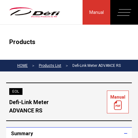
Manual
Products
HOME
＞
Products List
＞
Defi-Link Meter ADVANCE RS
EOL
Manual
Defi-Link Meter
ADVANCE RS
Summary