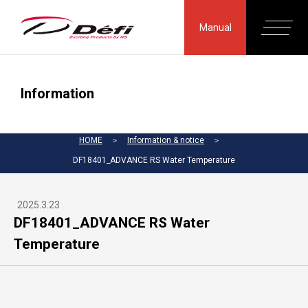
Manual
Information
HOME
＞
Information & notice
＞
DF18401_ADVANCE RS Water Temperature
2025.3.23
DF18401_ADVANCE RS Water
Temperature