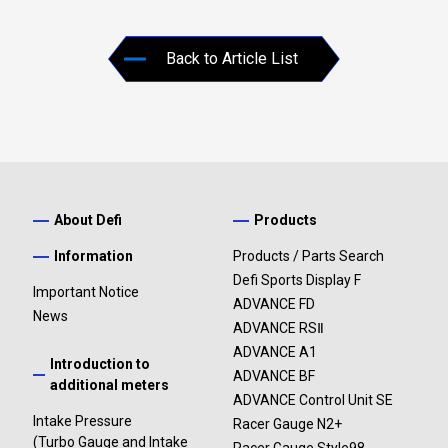
Back to Article List
About Defi
Products
Information
Products / Parts Search
Defi Sports Display F
Important Notice
ADVANCE FD
News
ADVANCE RSⅡ
ADVANCE A1
Introduction to
ADVANCE BF
additional meters
ADVANCE Control Unit SE
Intake Pressure
Racer Gauge N2+
(Turbo Gauge and Intake