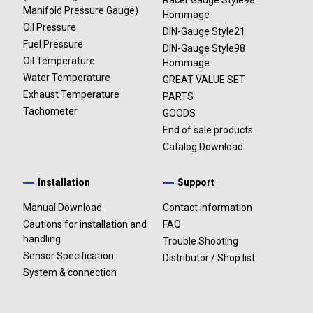
Racer Gauge Style98
Manifold Pressure Gauge)
Hommage
Oil Pressure
DIN-Gauge Style21
Fuel Pressure
DIN-Gauge Style98
Oil Temperature
Hommage
Water Temperature
GREAT VALUE SET
Exhaust Temperature
PARTS
Tachometer
GOODS
End of sale products
Catalog Download
Installation
Support
Manual Download
Contact information
Cautions for installation and
FAQ
handling
Trouble Shooting
Sensor Specification
Distributor / Shop list
System & connection