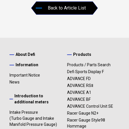
Back to Article List
About Defi
Products
Information
Products / Parts Search
Defi Sports Display F
Important Notice
ADVANCE FD
News
ADVANCE RSⅡ
ADVANCE A1
Introduction to
ADVANCE BF
additional meters
ADVANCE Control Unit SE
Intake Pressure
Racer Gauge N2+
(Turbo Gauge and Intake
Racer Gauge Style98
Manifold Pressure Gauge)
Hommage