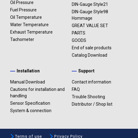
Oil Pressure
DIN-Gauge Style21
Fuel Pressure
DIN-Gauge Style98
Oil Temperature
Hommage
Water Temperature
GREAT VALUE SET
Exhaust Temperature
PARTS
Tachometer
GOODS
End of sale products
Catalog Download
Installation
Support
Manual Download
Contact information
Cautions for installation and
FAQ
handling
Trouble Shooting
Sensor Specification
Distributor / Shop list
System & connection
Terms of use
Privacy Policy