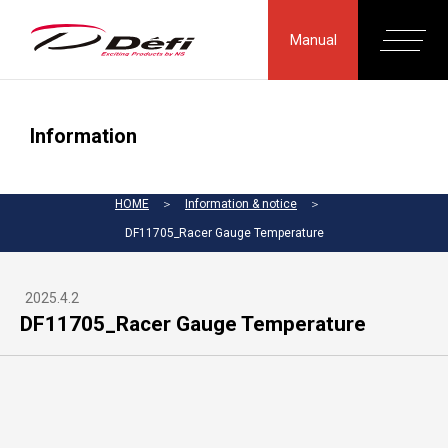
Manual
Information
HOME
＞
Information & notice
＞
DF11705_Racer Gauge Temperature
2025.4.2
DF11705_Racer Gauge Temperature