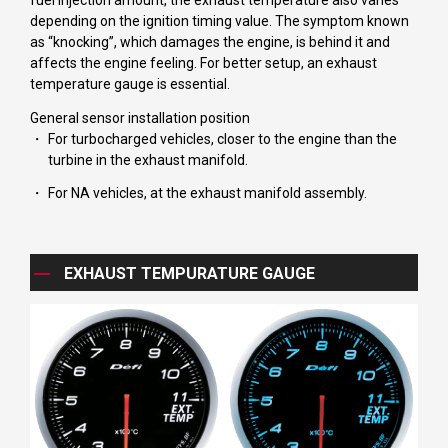
fuel injection amount, the exhaust temperature also varies
depending on the ignition timing value. The symptom known
as “knocking”, which damages the engine, is behind it and
affects the engine feeling. For better setup, an exhaust
temperature gauge is essential.
General sensor installation position
For turbocharged vehicles, closer to the engine than the
turbine in the exhaust manifold.
For NA vehicles, at the exhaust manifold assembly.
EXHAUST TEMPURATURE GAUGE