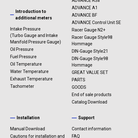
ADVANCE RSⅡ
ADVANCE A1
Introduction to
ADVANCE BF
additional meters
ADVANCE Control Unit SE
Intake Pressure
Racer Gauge N2+
(Turbo Gauge and Intake
Racer Gauge Style98
Manifold Pressure Gauge)
Hommage
Oil Pressure
DIN-Gauge Style21
Fuel Pressure
DIN-Gauge Style98
Oil Temperature
Hommage
Water Temperature
GREAT VALUE SET
Exhaust Temperature
PARTS
Tachometer
GOODS
End of sale products
Catalog Download
Installation
Support
Manual Download
Contact information
Cautions for installation and
FAQ