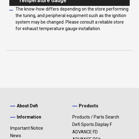
Temperature Gauge
The know-how differs depending on the store performing
the tuning, and peripheral equipment such as the ignition
system may be changed. Please consult a reliable store
for exhaust temperature gauge installation.
About Defi
Products
Information
Products / Parts Search
Defi Sports Display F
Important Notice
ADVANCE FD
News