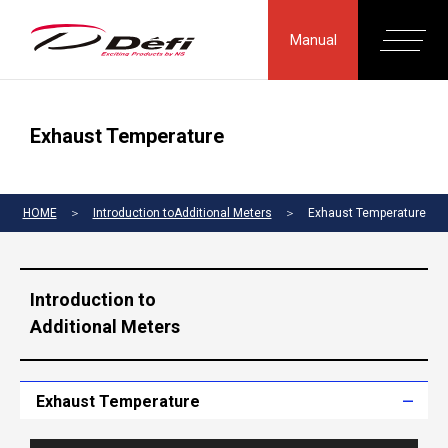
Manual
Exhaust Temperature
HOME
＞
Introduction toAdditional Meters
＞
Exhaust Temperature
Introduction to
Additional Meters
Exhaust Temperature