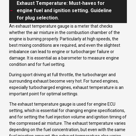
Exhaust Temperature: Must-haves for
engine fuel and ignition setting. Guideline
for plug selection.
An exhaust temperature gauge is a meter that checks
whether the air mixture in the combustion chamber of the
engine is burning properly. Particularly at high speeds, the
best mixing conditions are required, and even the slightest
imbalance can lead to engine or turbocharger failure or
damage. It is essential as a barometer to measure engine
condition and for fuel setting.
During sport driving at full throttle, the turbocharger and
surrounding exhaust become very hot. For tuned engines,
especially turbocharged engines, exhaust temperature is an
important point for optimal settings.
The exhaust temperature gauge is used for engine ECU
setting, which is essential for changing engine specifications,
and for setting the fuel injection volume and ignition timing of
the compressed air mixture. The exhaust temperature varies
depending on the fuel concentration, but even with the same