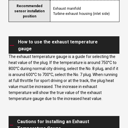
Recommended
Exhaust manifold
sensor installation
Turbine exhaust housing (inlet side)
position
How to use the exhaust temperature
gauge
The exhaust temperature gauge is a guide for selecting the
heat value of the plug. If the temperature is around 750°C to
800°C during normal city driving, select the No. 8 plug, and if it
is around 600°C to 700°C, select the No. 7 plug. When running
at full throttle for sport driving or at the track, the plug heat
value must be increased. The increase in exhaust
temperature will show the true value of the exhaust
temperature gauge due to the increased heat value.
Cautions for Installing an Exhaust