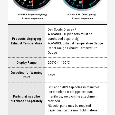
Defi Sports Display F
ADVANCE FD (Sensors must be
Products displaying
purchased separately)
Exhaust Temperature
ADVANCE Exhaust Temperature Gauge
Racer Gauge Exhaust Temperature
Gauge
Display Range
200℃～1100℃
Guideline for Warning
850℃
Point
Drill and 1/8PT tap holes in manifold
For stainless steel pipe exhaust
Parts that need be
manifolds, weld on the attachment
purchased separately
provided.
*
Special parts may be required
depending on the manifold material.